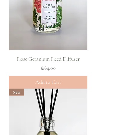
Rose Geranium Reed Diffuser
Price
₪64.00
Add to Cart
New