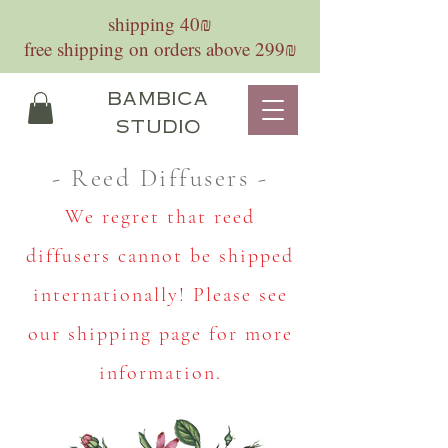
shipping 40₪
free shipping on orders above 299₪
bambica
studio
- Reed Diffusers -
We regret that reed
diffusers cannot be shipped
internationally! Please see
our shipping page for more
information.