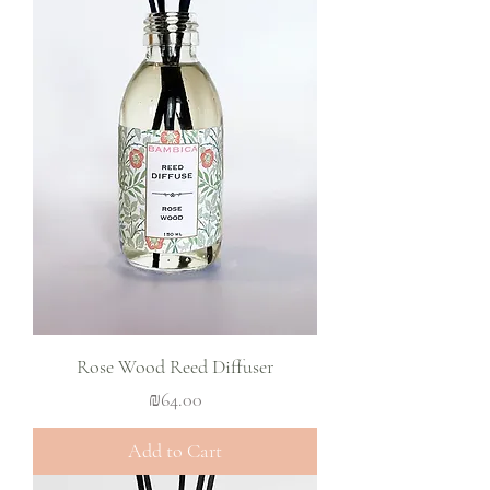
Rose Wood Reed Diffuser
Price
₪64.00
Add to Cart