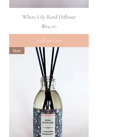
White Lily Reed Diffuser
Price
₪64.00
Add to Cart
New