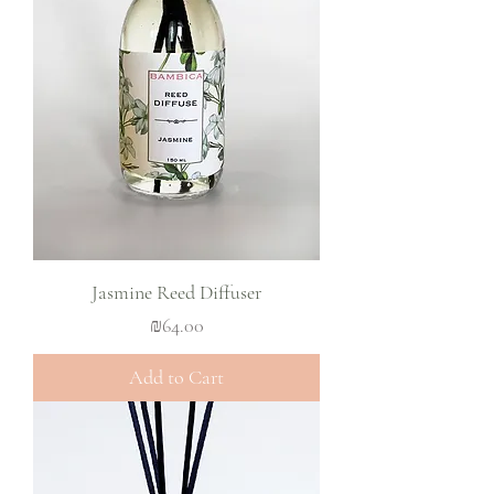
Jasmine Reed Diffuser
Price
₪64.00
Add to Cart