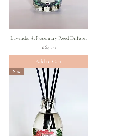
Lavender & Rosemary Reed Diffuser
Price
₪64.00
Add to Cart
New