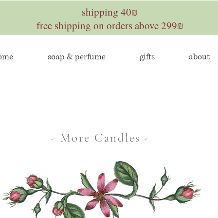
shipping 40₪
free shipping on orders above 299₪
home
soap & perfume
gifts
about
- More Candles -