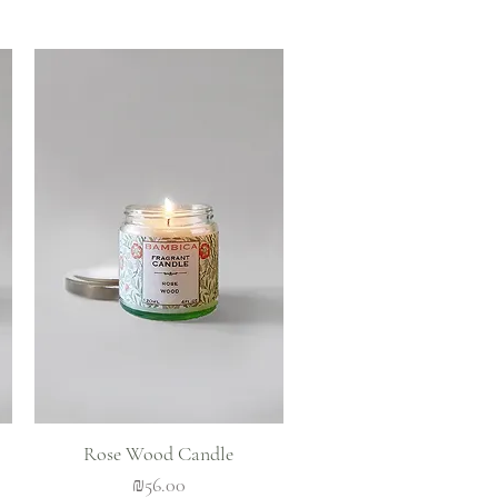
Quick View
Rose Wood Candle
Price
₪56.00