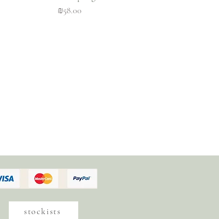
Price
₪58.00
stockists