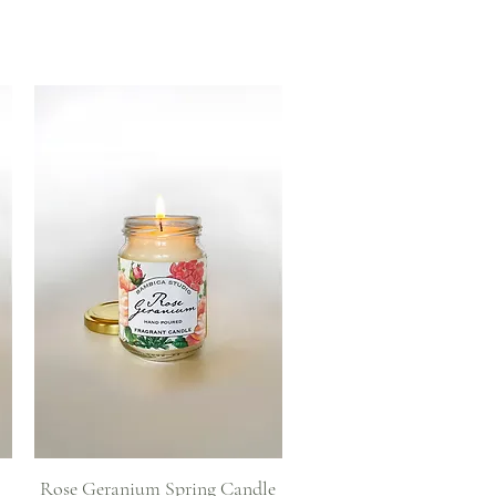
Quick View
Rose Geranium Spring Candle