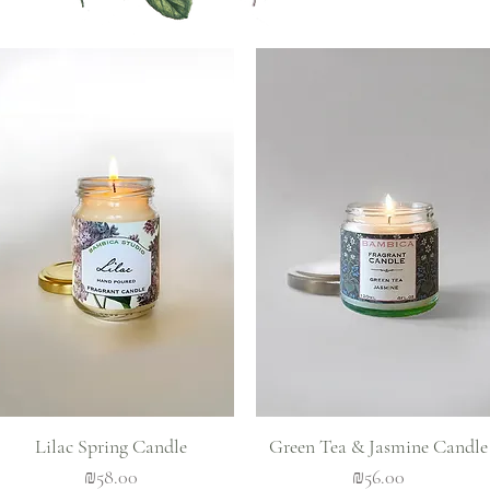
Quick View
Quick View
Lilac Spring Candle
Green Tea & Jasmine Candle
Price
Price
₪58.00
₪56.00