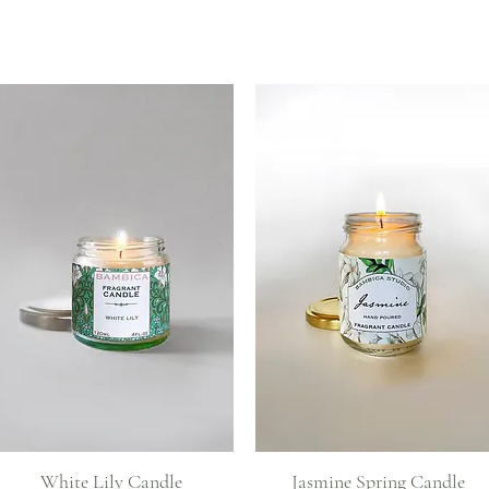
Quick View
Quick View
White Lily Candle
Jasmine Spring Candle