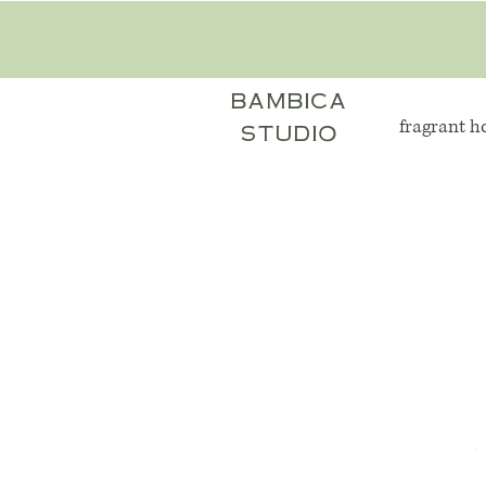
bambica
fragrant 
studio