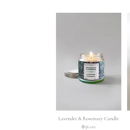
Quick View
Lavender & Rosemary Candle
Price
₪56.00