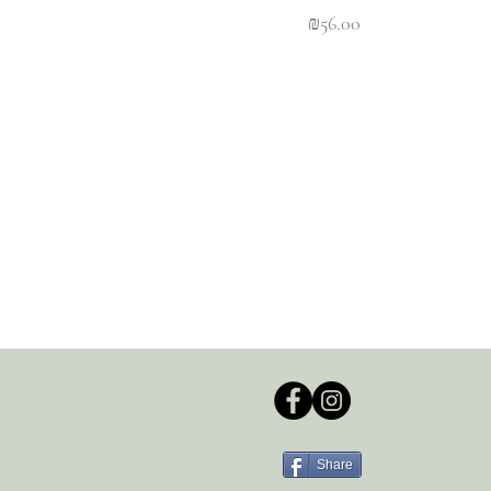
Price
₪56.00
Share