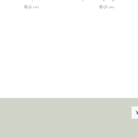
Price
Price
₪56.00
₪58.00