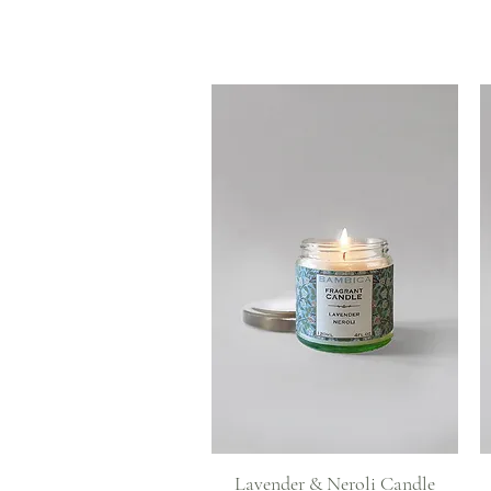
Quick View
Lavender & Neroli Candle