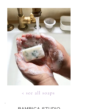
< see all soaps
bambica studio