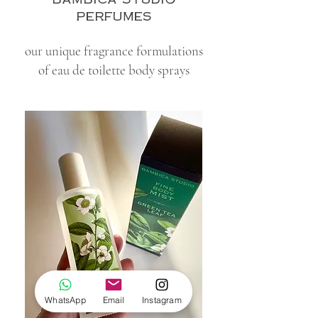
perfumes
our unique fragrance formulations
of eau de toilette body sprays
WhatsApp
Email
Instagram