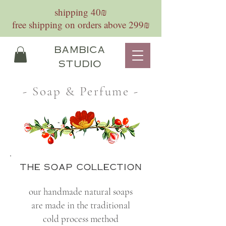
shipping 40₪
free shipping on orders above 299₪
bambica
studio
- Soap & Perfume -
the soap collection
our handmade natural soaps
are made in the traditional
cold process method