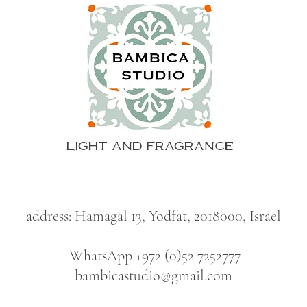
LIGHT AND FRAGRANCE
address: Hamagal 13, Yodfat, 2018000, Israel
WhatsApp +972 (0)52 7252777
bambicastudio@gmail.com