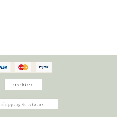
stockists
shipping & returns