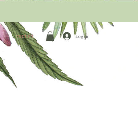
contact
Log In