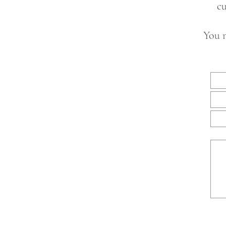
cu
You m