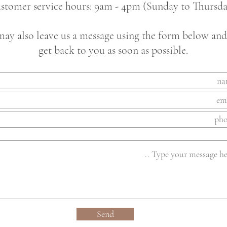
stomer service hours: 9am - 4pm (Sunday to Thursda
ay also leave us a message using the form below and
get back to you as soon as possible.
Send