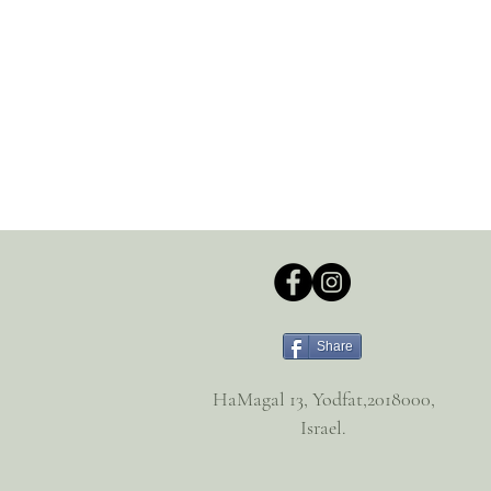
Share
HaMagal 13, Yodfat,2018000,
Israel.