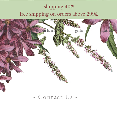
shipping 40₪
free shipping on orders above 299₪
home
soap & perfume
gifts
about
- Contact Us -