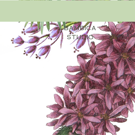
bambica
fragrant 
studio