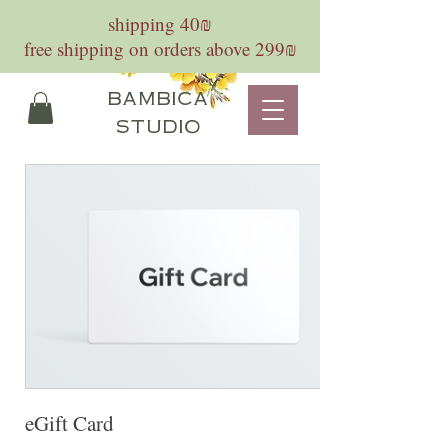
shipping 40₪
free shipping on orders above 299₪
bambica
studio
eGift Card