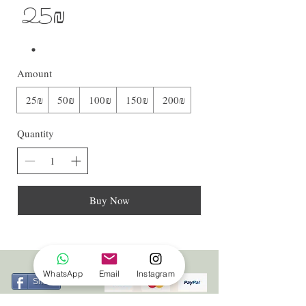
‏25 ‏₪
Amount
‏25 ‏₪
‏50 ‏₪
‏100 ‏₪
‏150 ‏₪
‏200 ‏₪
Quantity
Buy Now
WhatsApp
Email
Instagram
Share