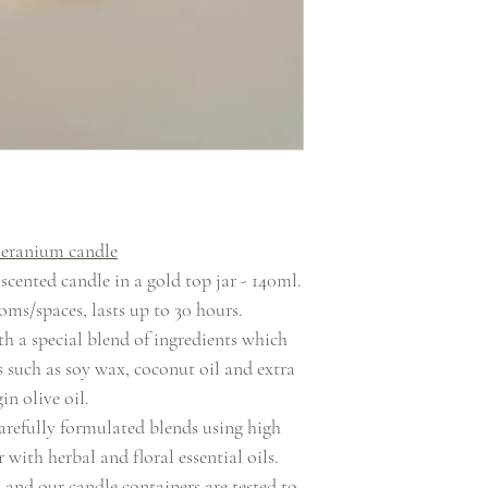
- Place the candle
plate or saucer 
stand 
eranium candle
ented candle in a gold top jar - 140ml.
ms/spaces, lasts up to 30 hours.
h a special blend of ingredients which
s such as soy wax, coconut oil and extra
gin olive oil.
arefully formulated blends using high
 with herbal and floral essential oils.
and our candle containers are tested to