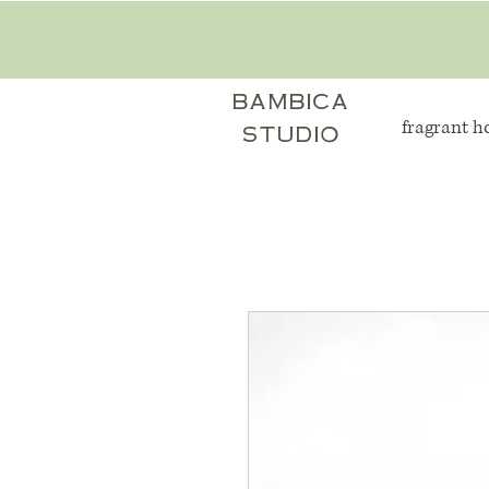
bambica
fragrant 
studio