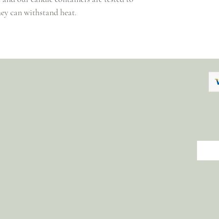
hey can withstand heat.