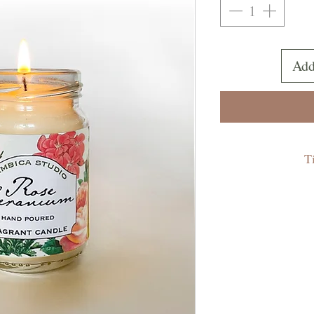
Add
T
- Never leav
- Do not burn for
- Trim the wick 
the candle is lit.
to be trimmed are
- Keep lit candle