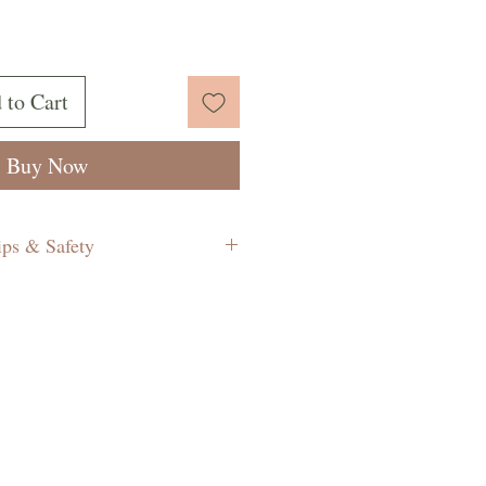
 to Cart
Buy Now
ips & Safety
e a lit candle unattended.
 more than 4 hours at a time.
to about 4mm before each time
 Indications that the wick needs
 if the flame is too big and a
bit smoky.
s away from children and pets.