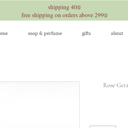
shipping 40₪
free shipping on orders above 299₪
home
soap & perfume
gifts
about
Rose Gera