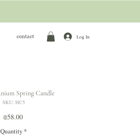
contact
Log In
nium Spring Candle
SKU: HC5
Price
₪58.00
Quantity
*