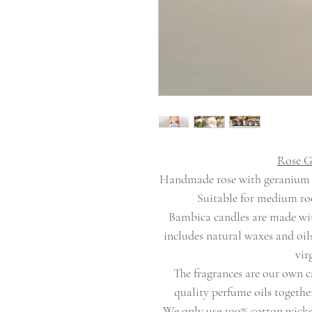
Rose G
Handmade rose with geranium sc
Suitable for medium roo
Bambica candles are made wit
includes natural waxes and oil
vir
The fragrances are our own c
quality perfume oils together
We only use 100% cotton wicks 