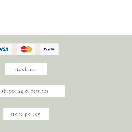
stockists
shipping & returns
store policy