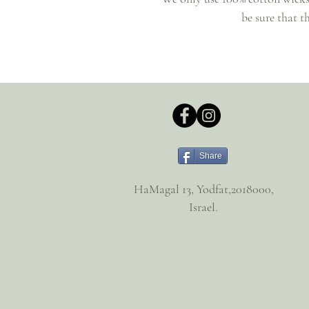
be sure that t
Share
HaMagal 13, Yodfat,2018000,
Israel.