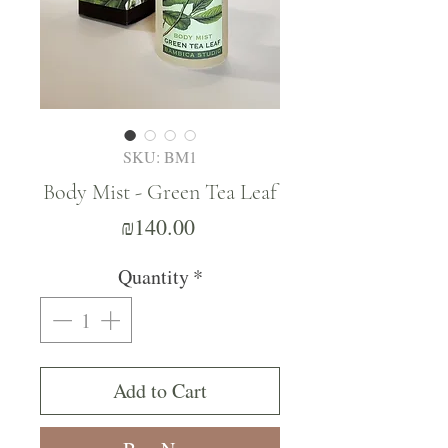
SKU: BM1
Body Mist - Green Tea Leaf
Price
₪140.00
Quantity
*
Add to Cart