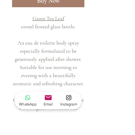
Buy Now
Green Tea Leaf
100ml frosted glass bottle.
An eau de toilette body spray
especially formulated to be
generously applied after shower.
Suitable for use morning to
evening with a beautifully
aromatic and refreshing character.
Contains: alcohol, water, perfume
WhatsApp
Email
Instagram
oils, bergamot essential oil,
copaiba essential oil, cedarwood
essential oil.