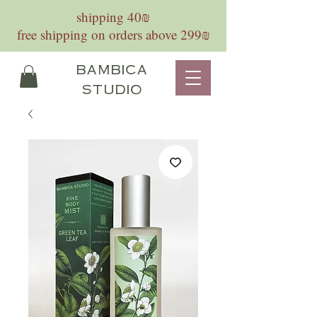
shipping 40₪
free shipping on orders above 299₪
bambica
studio